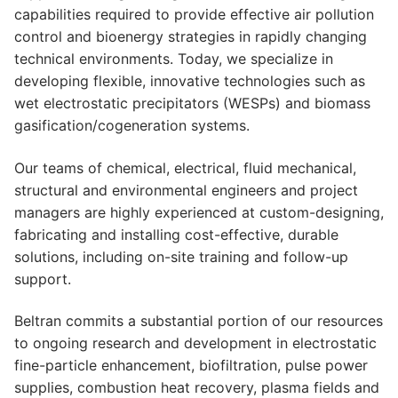
capabilities required to provide effective air pollution
control and bioenergy strategies in rapidly changing
technical environments. Today, we specialize in
developing flexible, innovative technologies such as
wet electrostatic precipitators (WESPs) and biomass
gasification/cogeneration systems.
Our teams of chemical, electrical, fluid mechanical,
structural and environmental engineers and project
managers are highly experienced at custom-designing,
fabricating and installing cost-effective, durable
solutions, including on-site training and follow-up
support.
Beltran commits a substantial portion of our resources
to ongoing research and development in electrostatic
fine-particle enhancement, biofiltration, pulse power
supplies, combustion heat recovery, plasma fields and