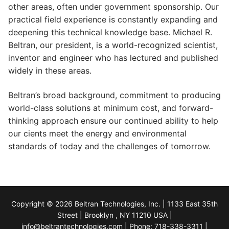
other areas, often under government sponsorship. Our
practical field experience is constantly expanding and
deepening this technical knowledge base. Michael R.
Beltran, our president, is a world-recognized scientist,
inventor and engineer who has lectured and published
widely in these areas.
Beltran’s broad background, commitment to producing
world-class solutions at minimum cost, and forward-
thinking approach ensure our continued ability to help
our cients meet the energy and environmental
standards of today and the challenges of tomorrow.
Copyright © 2026 Beltran Technologies, Inc. | 1133 East 35th
Street | Brooklyn , NY 11210 USA |
info@beltrantechnologies.com | Phone: 718-338-3311 |