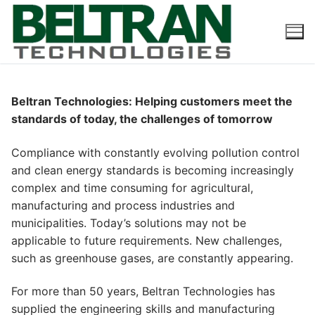
Skip
to
content
Beltran Technologies: Helping customers meet the
standards of today, the challenges of tomorrow
Compliance with constantly evolving pollution control
and clean energy standards is becoming increasingly
complex and time consuming for agricultural,
manufacturing and process industries and
municipalities. Today’s solutions may not be
applicable to future requirements. New challenges,
such as greenhouse gases, are constantly appearing.
For more than 50 years, Beltran Technologies has
supplied the engineering skills and manufacturing