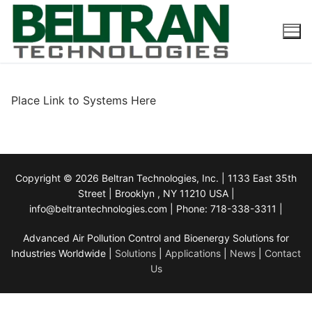
Skip
to
content
Place Link to Systems Here
Copyright © 2026 Beltran Technologies, Inc. | 1133 East 35th
Street | Brooklyn , NY 11210 USA |
info@beltrantechnologies.com | Phone: 718-338-3311 |
Advanced Air Pollution Control and Bioenergy Solutions for
Industries Worldwide |
Solutions
|
Applications
|
News
|
Contact
Us